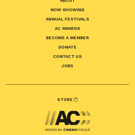
ABOUT
NOW SHOWING
ANNUAL FESTIVALS
AC AWARDS
BECOME A MEMBER
DONATE
CONTACT US
JOBS
STORE