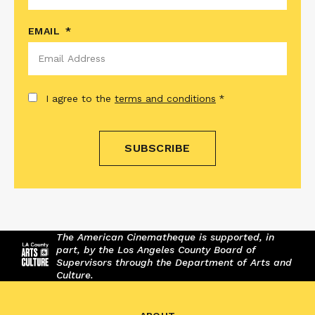
EMAIL
*
CONSENT
*
I agree to the
terms and conditions
*
The American Cinematheque is supported, in
part, by the Los Angeles County Board of
Supervisors through the Department of Arts and
Culture.