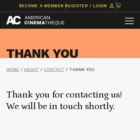
Skip
CLICK
BECOME A MEMBER
REGISTER / LOGIN
to
TO
content
VIEW
ITEMS
IN
CART
THANK YOU
HOME
/
ABOUT
/
CONTACT
/
THANK YOU
Thank you for contacting us!
We will be in touch shortly.