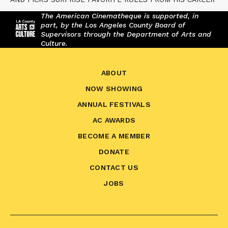
The American Cinematheque is supported, in
part, by the Los Angeles County Board of
Supervisors through the Department of Arts and
Culture.
ABOUT
NOW SHOWING
ANNUAL FESTIVALS
AC AWARDS
BECOME A MEMBER
DONATE
CONTACT US
JOBS