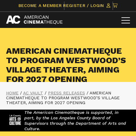
Skip
CLICK
BECOME A MEMBER
REGISTER / LOGIN
to
TO
content
VIEW
ITEMS
IN
CART
AMERICAN CINEMATHEQUE
TO PROGRAM WESTWOOD’S
VILLAGE THEATER, AIMING
FOR 2027 OPENING
HOME
/
AC VAULT
/
PRESS RELEASES
/
AMERICAN
CINEMATHEQUE TO PROGRAM WESTWOOD’S VILLAGE
THEATER, AIMING FOR 2027 OPENING
The American Cinematheque is supported, in
part, by the Los Angeles County Board of
Supervisors through the Department of Arts and
Culture.