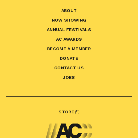
ABOUT
NOW SHOWING
ANNUAL FESTIVALS
AC AWARDS
BECOME A MEMBER
DONATE
CONTACT US
JOBS
STORE