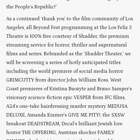
the People’s Republic!”
As a continued ‘thank you’ to the film community of Los
Angeles, all Beyond Fest programming at the Los Feliz 3
Theatre is 100% free courtesy of Shudder, the premium
streaming service for horror, thriller and supernatural
films and series. Rebranded as the ‘Shudder Theater,’ we
will be screening a series of hotly anticipated titles
including the world premiere of social media horror
GRIMCUTTY from director John William Ross, West
Coast premieres of Kristina Buozyte and Bruno Samper’s
visionary science-fiction epic VESPER from IFC films,
A24’s one-take hairdressing murder mystery MEDUSA
DELUXE, Amanda Kramer’s GIVE ME PITY!, the SXSW
breakout DEADSTREAM, Decal’s brilliant Jewish lore
horror THE OFFERING, Austrian shocker FAMILY