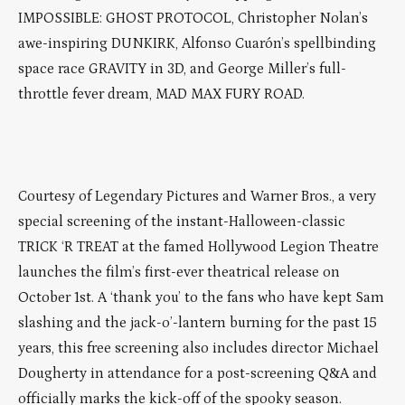
IMPOSSIBLE: GHOST PROTOCOL, Christopher Nolan’s
awe-inspiring DUNKIRK, Alfonso Cuarón’s spellbinding
space race GRAVITY in 3D, and George Miller’s full-
throttle fever dream, MAD MAX FURY ROAD.
Courtesy of Legendary Pictures and Warner Bros., a very
special screening of the instant-Halloween-classic
TRICK ‘R TREAT at the famed Hollywood Legion Theatre
launches the film’s first-ever theatrical release on
October 1st. A ‘thank you’ to the fans who have kept Sam
slashing and the jack-o’-lantern burning for the past 15
years, this free screening also includes director Michael
Dougherty in attendance for a post-screening Q&A and
officially marks the kick-off of the spooky season.