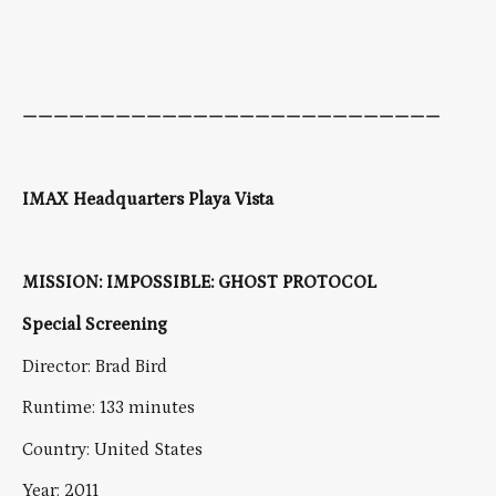
———————————————————————————
IMAX Headquarters Playa Vista
MISSION: IMPOSSIBLE: GHOST PROTOCOL
Special Screening
Director: Brad Bird
Runtime: 133 minutes
Country: United States
Year: 2011