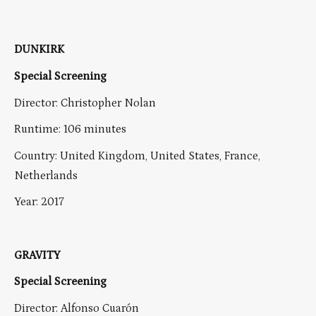
DUNKIRK
Special Screening
Director: Christopher Nolan
Runtime: 106 minutes
Country: United Kingdom, United States, France,
Netherlands
Year: 2017
GRAVITY
Special Screening
Director: Alfonso Cuarón