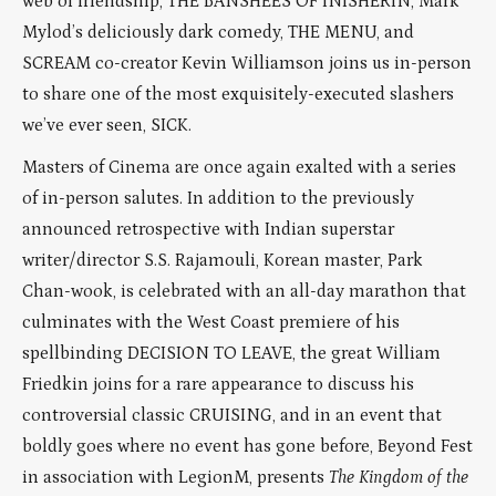
web of friendship, THE BANSHEES OF INISHERIN, Mark
Mylod’s deliciously dark comedy, THE MENU, and
SCREAM co-creator Kevin Williamson joins us in-person
to share one of the most exquisitely-executed slashers
we’ve ever seen, SICK.
Masters of Cinema are once again exalted with a series
of in-person salutes. In addition to the previously
announced retrospective with Indian superstar
writer/director S.S. Rajamouli, Korean master, Park
Chan-wook, is celebrated with an all-day marathon that
culminates with the West Coast premiere of his
spellbinding DECISION TO LEAVE, the great William
Friedkin joins for a rare appearance to discuss his
controversial classic CRUISING, and in an event that
boldly goes where no event has gone before, Beyond Fest
in association with LegionM, presents
The Kingdom of the