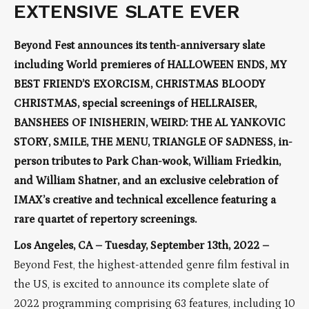
EXTENSIVE SLATE EVER
Beyond Fest announces its tenth-anniversary slate
including World premieres of HALLOWEEN ENDS, MY
BEST FRIEND’S EXORCISM, CHRISTMAS BLOODY
CHRISTMAS, special screenings of HELLRAISER,
BANSHEES OF INISHERIN, WEIRD: THE AL YANKOVIC
STORY, SMILE, THE MENU, TRIANGLE OF SADNESS, in-
person tributes to Park Chan-wook, William Friedkin,
and William Shatner, and an exclusive celebration of
IMAX’s creative and technical excellence featuring a
rare quartet of repertory screenings.
Los Angeles, CA – Tuesday, September 13th, 2022 –
Beyond Fest, the highest-attended genre film festival in
the US, is excited to announce its complete slate of
2022 programming comprising 63 features, including 10