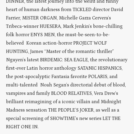
DINNER, the latest journey into the weird and funny
heart of human darkness from TICKLED director David
Farrier, MISTER ORGAN, Michelle Garza Cervera’s
Tribeca-winner HUESERA, Mark Jenkin’s bone-chilling
folk horror ENYS MEN, the must-be-seen-to-be-
believed Korean action-horror PROJECT WOLF
HUNTING, James “Master of the romantic thriller”
Nguyen’s latest BIRDEMIC: SEA EAGLE, the revolutionary
first-ever Latin horror anthology SATANIC HISPANICS,
the post-apocalyptic Fantasia favorite POLARIS, and
multi-talented Noah Segan’s directorial debut of blood,
vampires and family BLOOD RELATIVES, Vera Drew’s
brilliant reimagining of a iconic villain and Midnight
Madness sensation THE PEOPLE’S JOKER, as well as a
special screening of SHOWTIME’s new series LET THE
RIGHT ONE IN.