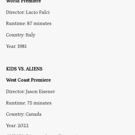
World Premiere
Director: Lucio Fulci
Runtime: 87 minutes
Country: Italy
Year: 1981
KIDS VS. ALIENS
West Coast Premiere
Director: Jason Eisener
Runtime: 75 minutes
Country: Canada
Year: 2022