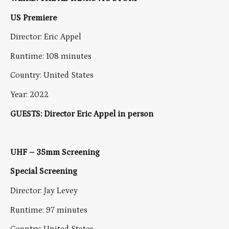
US Premiere
Director: Eric Appel
Runtime: 108 minutes
Country: United States
Year: 2022
GUESTS: Director Eric Appel in person
UHF – 35mm Screening
Special Screening
Director: Jay Levey
Runtime: 97 minutes