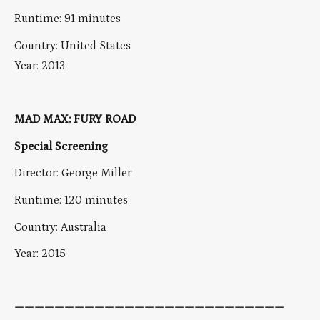
Runtime: 91 minutes
Country: United States
Year: 2013
MAD MAX: FURY ROAD
Special Screening
Director: George Miller
Runtime: 120 minutes
Country: Australia
Year: 2015
———————————————————————————