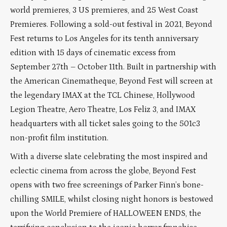
world premieres, 3 US premieres, and 25 West Coast
Premieres. Following a sold-out festival in 2021, Beyond
Fest returns to Los Angeles for its tenth anniversary
edition with 15 days of cinematic excess from
September 27th – October 11th. Built in partnership with
the American Cinematheque, Beyond Fest will screen at
the legendary IMAX at the TCL Chinese, Hollywood
Legion Theatre, Aero Theatre, Los Feliz 3, and IMAX
headquarters with all ticket sales going to the 501c3
non-profit film institution.
With a diverse slate celebrating the most inspired and
eclectic cinema from across the globe, Beyond Fest
opens with two free screenings of Parker Finn’s bone-
chilling SMILE, whilst closing night honors is bestowed
upon the World Premiere of HALLOWEEN ENDS, the