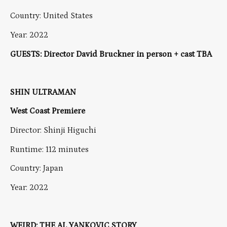
Country: United States
Year: 2022
GUESTS: Director David Bruckner in person + cast TBA
SHIN ULTRAMAN
West Coast Premiere
Director: Shinji Higuchi
Runtime: 112 minutes
Country: Japan
Year: 2022
WEIRD: THE AL YANKOVIC STORY