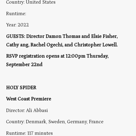
Country: United States
Runtime:
Year: 2022
GUESTS: Director Damon Thomas and Elsie Fisher,
Cathy ang, Rachel Ogechi, and Christopher Lowell.
RSVP registration opens at 12:00pm Thursday,
September 22nd
HOLY SPIDER
West Coast Premiere
Director: Ali Abbasi
Country: Denmark, Sweden, Germany, France
Runtime: 117 minutes