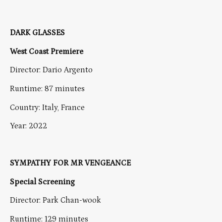
DARK GLASSES
West Coast Premiere
Director: Dario Argento
Runtime: 87 minutes
Country: Italy, France
Year: 2022
SYMPATHY FOR MR VENGEANCE
Special Screening
Director: Park Chan-wook
Runtime: 129 minutes