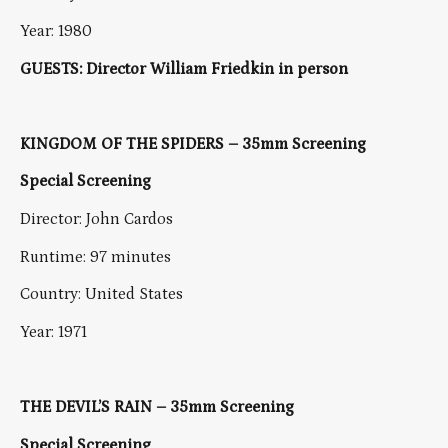
Year: 1980
GUESTS: Director William Friedkin in person
KINGDOM OF THE SPIDERS – 35mm Screening
Special Screening
Director: John Cardos
Runtime: 97 minutes
Country: United States
Year: 1971
THE DEVIL’S RAIN – 35mm Screening
Special Screening