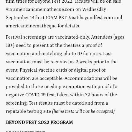
film titles for Beyond Fest 2022. Tickets will be on sale
via americancinematheque.com on Wednesday,
September 14th at 10AM PST. Visit beyondfest.com and
americancinematheque for details.
Festival screenings are vaccinated-only. Attendees (ages
18+) need to present at the theatres a proof of
vaccination and matching photo ID for entry. Last
vaccination must be recorded as 2 weeks prior to the
event. Physical vaccine cards or digital proof of
vaccination are acceptable. Accommodations will be
provided to those needing exemption with proof of a
negative COVID-19 test, taken within 72 hours of the
screening. Test results must be dated and from a
reputable testing site
(home tests will not be accepted).
BEYOND FEST 2022 PROGRAM