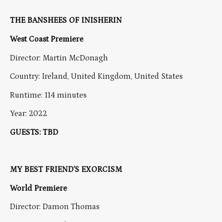
THE BANSHEES OF INISHERIN
West Coast Premiere
Director: Martin McDonagh
Country: Ireland, United Kingdom, United States
Runtime: 114 minutes
Year: 2022
GUESTS: TBD
MY BEST FRIEND’S EXORCISM
World Premiere
Director: Damon Thomas