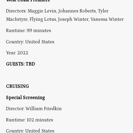
Directors: Maggie Levin, Johannes Roberts, Tyler
MacIntyre, Flying Lotus, Joseph Winter, Vanessa Winter
Runtime: 99 minutes
Country: United States
Year: 2022
GUESTS: TBD
CRUISING
Special Screening
Director: William Friedkin
Runtime: 102 minutes
Country: United States