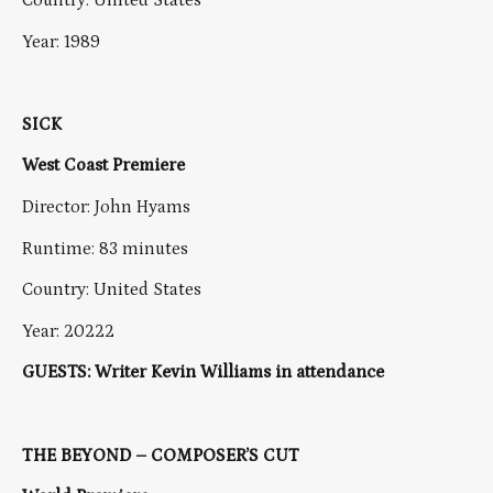
Country: United States
Year: 1989
SICK
West Coast Premiere
Director: John Hyams
Runtime: 83 minutes
Country: United States
Year: 20222
GUESTS: Writer Kevin Williams in attendance
THE BEYOND – COMPOSER’S CUT