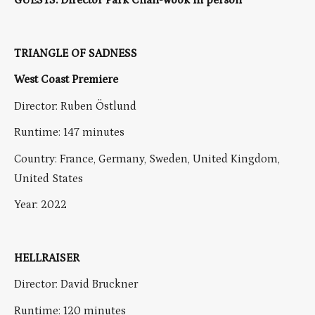
GUESTS: Director Park Chan-wook in person
TRIANGLE OF SADNESS
West Coast Premiere
Director: Ruben Östlund
Runtime: 147 minutes
Country: France, Germany, Sweden, United Kingdom,
United States
Year: 2022
HELLRAISER
Director: David Bruckner
Runtime: 120 minutes