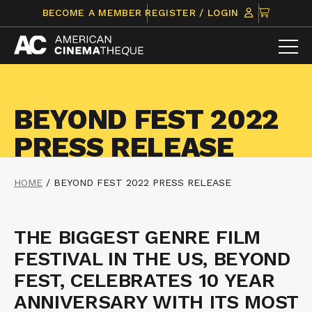
Skip
CLICK
BECOME A MEMBER
REGISTER / LOGIN
to
TO
content
VIEW
ITEMS
IN
CART
BEYOND FEST 2022
PRESS RELEASE
HOME
/
BEYOND FEST 2022 PRESS RELEASE
THE BIGGEST GENRE FILM
FESTIVAL IN THE US, BEYOND
FEST, CELEBRATES 10 YEAR
ANNIVERSARY WITH ITS MOST