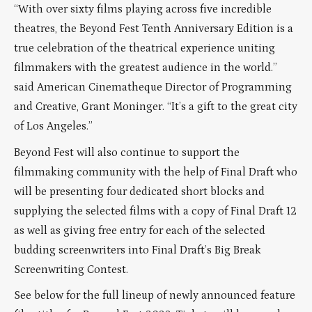
“With over sixty films playing across five incredible
theatres, the Beyond Fest Tenth Anniversary Edition is a
true celebration of the theatrical experience uniting
filmmakers with the greatest audience in the world.”
said American Cinematheque Director of Programming
and Creative, Grant Moninger. “It’s a gift to the great city
of Los Angeles.”
Beyond Fest will also continue to support the
filmmaking community with the help of Final Draft who
will be presenting four dedicated short blocks and
supplying the selected films with a copy of Final Draft 12
as well as giving free entry for each of the selected
budding screenwriters into Final Draft’s Big Break
Screenwriting Contest.
See below for the full lineup of newly announced feature