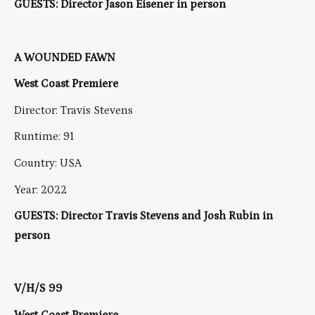
GUESTS: Director Jason Eisener in person
A WOUNDED FAWN
West Coast Premiere
Director: Travis Stevens
Runtime: 91
Country: USA
Year: 2022
GUESTS: Director Travis Stevens and Josh Rubin in
person
V/H/S 99
West Coast Premiere