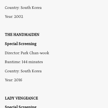
Country: South Korea
Year: 2002
THE HANDMAIDEN
Special Screening
Director: Park Chan-wook
Runtime: 144 minutes
Country: South Korea
Year: 2016
LADY VENGEANCE
Special Screening