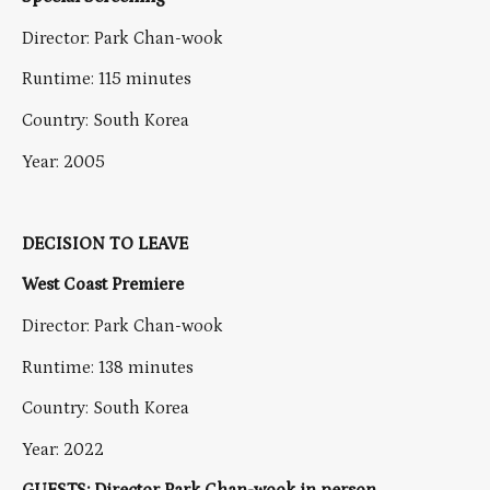
Director: Park Chan-wook
Runtime: 115 minutes
Country: South Korea
Year: 2005
DECISION TO LEAVE
West Coast Premiere
Director: Park Chan-wook
Runtime: 138 minutes
Country: South Korea
Year: 2022