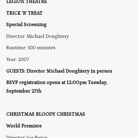
LEGION THEATRE
TRICK ‘R’ TREAT
Special Screening
Director: Michael Doughtery
Runtime: 100 minutes
Year: 2007
GUESTS: Director Michael Doughtery in person
RSVP registration opens at 12:00pm Tuesday,
September 27th
CHRISTMAS BLOODY CHRISTMAS
World Premiere
Director: Joe Begos