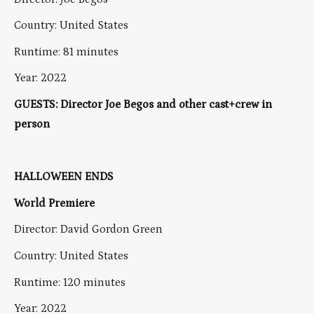
Country: United States
Runtime: 81 minutes
Year: 2022
GUESTS: Director Joe Begos and other cast+crew in
person
HALLOWEEN ENDS
World Premiere
Director: David Gordon Green
Country: United States
Runtime: 120 minutes
Year: 2022