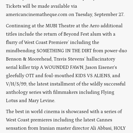
Tickets will be made available via
americancinematheque.com on Tuesday, September 27.
Continuing at the MUBI Theatre at the Aero additional
titles include the return of Beyond Fest alum with a
flurry of West Coast Premiere’ including the
mindbending SOMETHING IN THE DIRT from power-duo
Benson & Moorehead, Travis Stevens’ hallucinatory
serial killer trip A WOUNDED FAWN, Jason Eisener’s
gleefully OTT and foul-mouthed KIDS VS ALIENS, and
V/H/S/99, the latest installment of the wildly successful
anthology series with filmmakers including Flying
Lotus and Mary Levine.
The best in world cinema is showcased with a series of
West Coast premieres including the latest Cannes
sensation from Iranian master director Ali Abbasi, HOLY