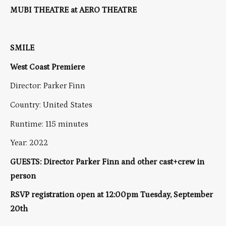
MUBI THEATRE at AERO THEATRE
SMILE
West Coast Premiere
Director: Parker Finn
Country: United States
Runtime: 115 minutes
Year: 2022
GUESTS: Director Parker Finn and other cast+crew in
person
RSVP registration open at 12:00pm Tuesday, September
20th