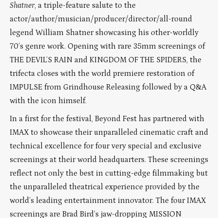
Shatner
, a triple-feature salute to the
actor/author/musician/producer/director/all-round
legend William Shatner showcasing his other-worldly
70’s genre work. Opening with rare 35mm screenings of
THE DEVIL’S RAIN and KINGDOM OF THE SPIDERS, the
trifecta closes with the world premiere restoration of
IMPULSE from Grindhouse Releasing followed by a Q&A
with the icon himself.
In a first for the festival, Beyond Fest has partnered with
IMAX to showcase their unparalleled cinematic craft and
technical excellence for four very special and exclusive
screenings at their world headquarters. These screenings
reflect not only the best in cutting-edge filmmaking but
the unparalleled theatrical experience provided by the
world’s leading entertainment innovator. The four IMAX
screenings are Brad Bird’s jaw-dropping MISSION