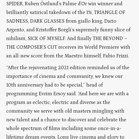
SPIDER, Ruben Östlund’s Palme d’Or win winner and
brilliantly satirical takedown of the 1%, TRIANGLE OF
SADNESS, DARK GLASSES from giallo king, Dario
Argento, and Kristoffer Borgli’s supremely funny slice of
nihilism, SICK OF MYSELF. And finally THE BEYOND –
THE COMPOSER’S CUT receives its World Premiere with
an all-new score from the Maestro himself, Fabio Frizzi.
“After the rejuvenating 2021 edition reminded us of the
importance of cinema and community, we knew our
10th anniversary had to be special,” head of
programming Evrim Ersoy said. ‘And here we are with a
program as eclectic, electric and diverse as the
community we serve with old masters mingling with
new talent and a chance to discover and celebrate the
whole spectrum of films including some once-in-a-
lifetime dream events. Long live cinema and glory to