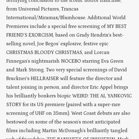
terrifying conclusion to the iconic horror franchise,
from Universal Pictures, Trancas
International/Miramax/Blumhouse. Additional World
Premieres include a special free screening of MY BEST
FRIEND’S EXORCISM, based on Grady Hendrix’s best-
selling novel, Joe Begos’ explosive, festive epic
CHRISTMAS BLOODY CHRISTMAS, and Lorcan
Finnegan’s nightmarish NOCEBO starring Eva Green
and Mark Strong. Two very special screenings of David
Bruckner’s HELLRAISER will feature the director and
talent joining in person, and director Eric Appel brings
his brilliantly bonkers biopic WEIRD: THE AL YANKOVIC
STORY for its US premiere (paired with a super-rare
screening of UHF on 35mm). West Coast debuts are also
bestowed on some of the season’s most anticipated
films including Martin McDonagh’s brilliantly tangled