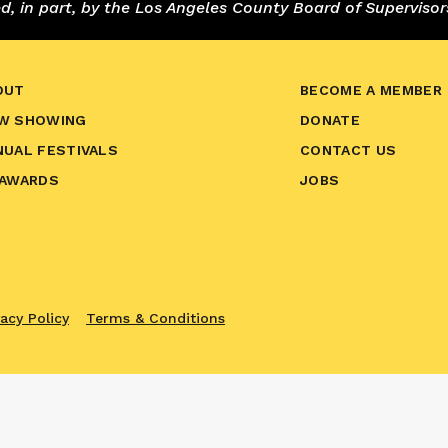
 in part, by the Los Angeles County Board of Supervisor
OUT
BECOME A MEMBER
W SHOWING
DONATE
NUAL FESTIVALS
CONTACT US
 AWARDS
JOBS
vacy Policy
Terms & Conditions