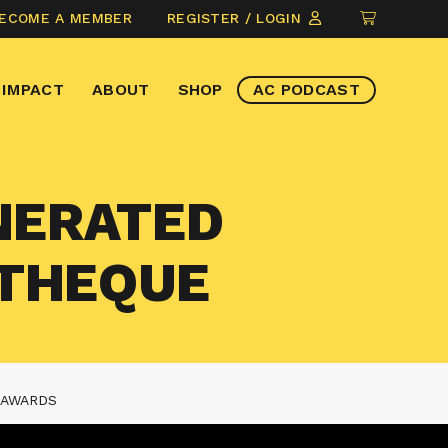
CLICK
ECOME A MEMBER
REGISTER / LOGIN
TO
VIEW
IMPACT
ABOUT
SHOP
AC PODCAST
ITEMS
IN
CART
ENERATED
ATHEQUE
 AWARDS