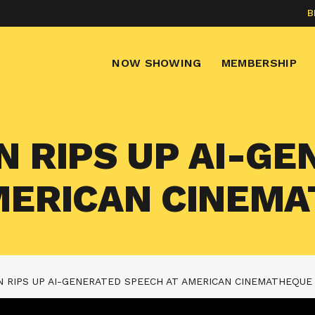
B
NOW SHOWING
MEMBERSHIP
N RIPS UP AI-G
MERICAN CINEM
N RIPS UP AI-GENERATED SPEECH AT AMERICAN CINEMATHEQUE