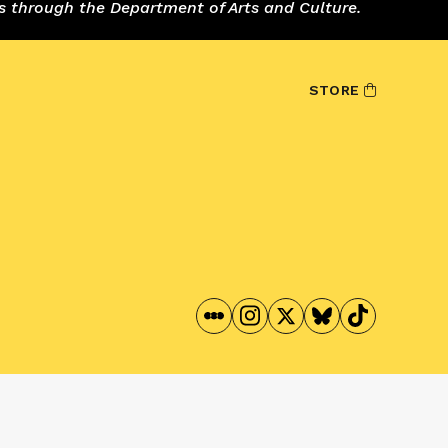
s through the Department of Arts and Culture.
STORE