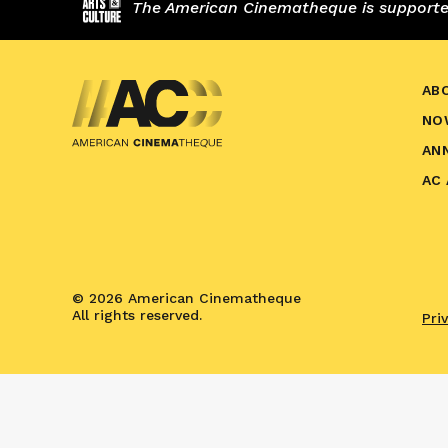
The American Cinematheque is supported,
AB
NO
AN
AC
© 2026 American Cinematheque
All rights reserved.
Pri