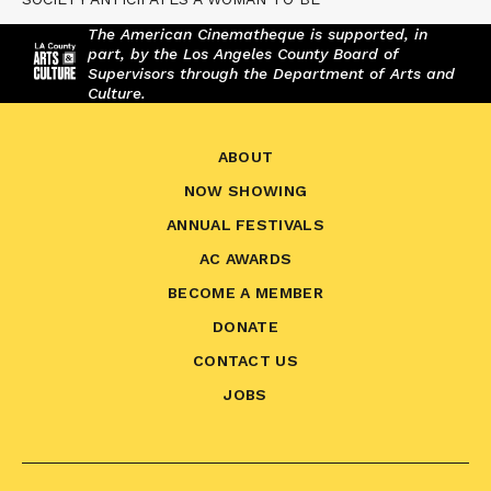
The American Cinematheque is supported, in
part, by the Los Angeles County Board of
Supervisors through the Department of Arts and
Culture.
ABOUT
NOW SHOWING
ANNUAL FESTIVALS
AC AWARDS
BECOME A MEMBER
DONATE
CONTACT US
JOBS