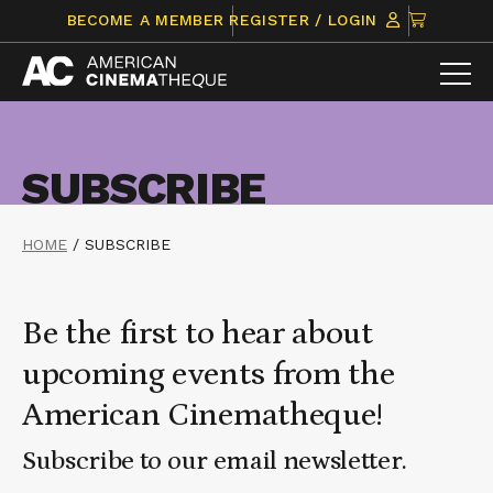
Skip
CLICK
BECOME A MEMBER
REGISTER / LOGIN
to
TO
content
VIEW
ITEMS
IN
CART
SUBSCRIBE
HOME
/
SUBSCRIBE
Be the first to hear about
upcoming events from the
American Cinematheque!
Subscribe to our email newsletter.