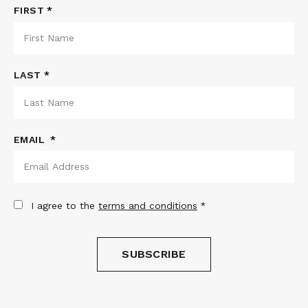
NAME
FIRST
*
LAST
EMAIL
*
CONSENT
*
I agree to the
terms and conditions
*