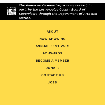
The American Cinematheque is supported, in
part, by the Los Angeles County Board of
Supervisors through the Department of Arts and
Culture.
ABOUT
NOW SHOWING
ANNUAL FESTIVALS
AC AWARDS
BECOME A MEMBER
DONATE
CONTACT US
JOBS