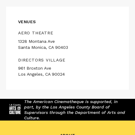
VENUES
AERO THEATRE
1328 Montana Ave
Santa Monica, CA 90403
DIRECTORS VILLAGE
961 Broxton Ave
Los Angeles, CA 90024
The American Cinematheque is supported, in
part, by the Los Angeles County Board of
Supervisors through the Department of Arts and
Culture.