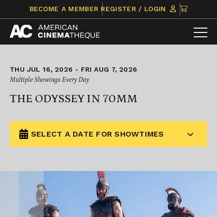
Skip
CLICK
BECOME A MEMBER
REGISTER / LOGIN
to
TO
content
VIEW
ITEMS
IN
CART
THU JUL 16, 2026 - FRI AUG 7, 2026
Multiple Showings Every Day
THE ODYSSEY IN 70MM
SELECT A DATE FOR SHOWTIMES