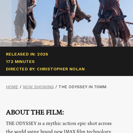
RELEASED IN: 2026
172 MINUTES
DIRECTED BY: CHRISTOPHER NOLAN
HOME
/
NOW SHOWING
/
THE ODYSSEY IN 70MM
ABOUT THE FILM:
THE ODYSSEY is a mythic action epic shot across
the world using brand new IMAX film technology.