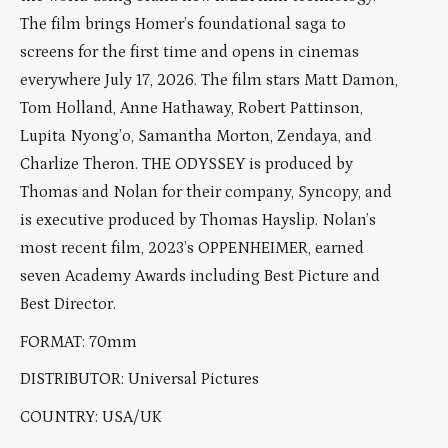
The film brings Homer’s foundational saga to
screens for the first time and opens in cinemas
everywhere July 17, 2026. The film stars Matt Damon,
Tom Holland, Anne Hathaway, Robert Pattinson,
Lupita Nyong’o, Samantha Morton, Zendaya, and
Charlize Theron. THE ODYSSEY is produced by
Thomas and Nolan for their company, Syncopy, and
is executive produced by Thomas Hayslip. Nolan’s
most recent film, 2023’s OPPENHEIMER, earned
seven Academy Awards including Best Picture and
Best Director.
FORMAT: 70mm
DISTRIBUTOR: Universal Pictures
COUNTRY: USA/UK