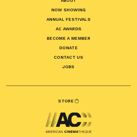
ABOUT
NOW SHOWING
ANNUAL FESTIVALS
AC AWARDS
BECOME A MEMBER
DONATE
CONTACT US
JOBS
STORE