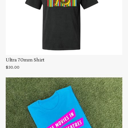
Ultra 70mm Shirt
$30.00