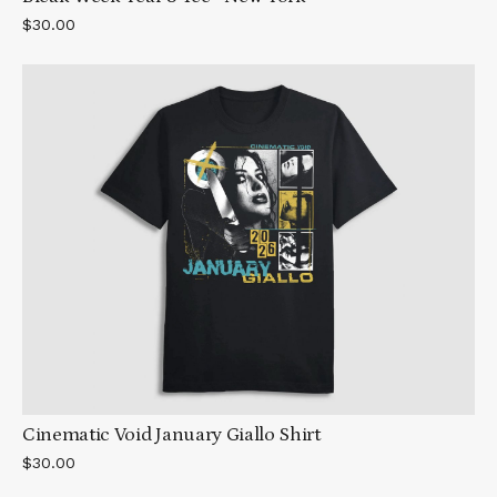
$30.00
Cinematic Void January Giallo Shirt
$30.00