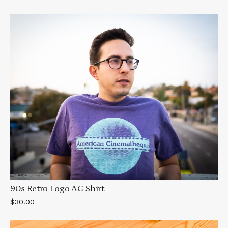
90s Retro Logo AC Shirt
$30.00