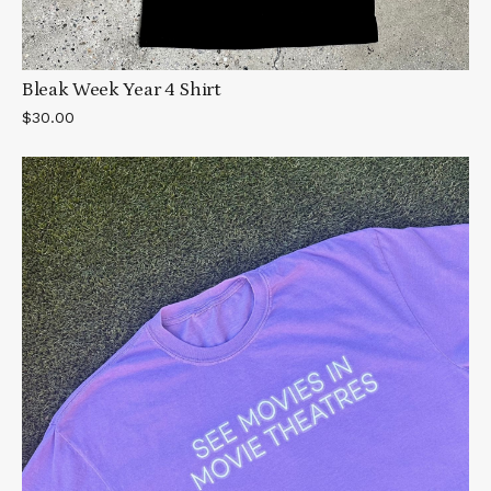
Bleak Week Year 4 Shirt
$30.00