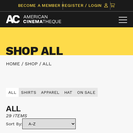
Skip
CLICK
BECOME A MEMBER
REGISTER / LOGIN
to
TO
content
VIEW
ITEMS
IN
CART
SHOP ALL
HOME
/
SHOP
/
ALL
ALL
SHIRTS
APPAREL
HAT
ON SALE
ALL
29 ITEMS
Sort By: