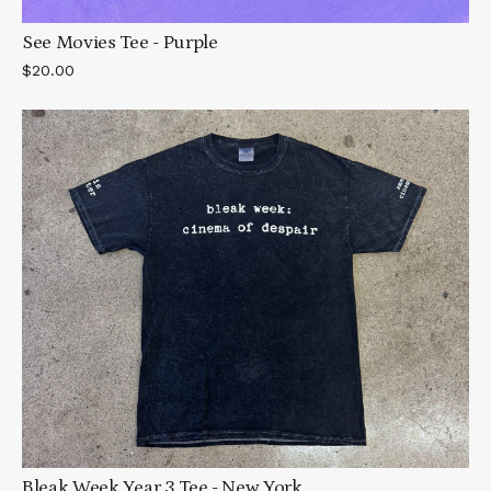
See Movies Tee - Purple
$20.00
Bleak Week Year 3 Tee - New York