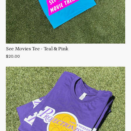
See Movies Tee - Teal & Pink
$20.00