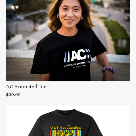
AC Animated Tee
$30.00