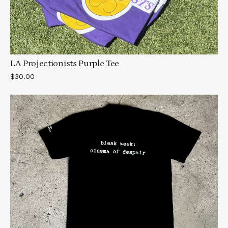
LA Projectionists Purple Tee
$30.00