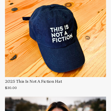
2025 This Is Not A Fiction Hat
$30.00