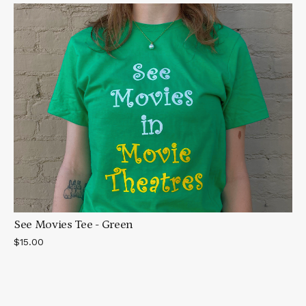
See Movies Tee - Green
$15.00