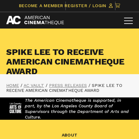
Skip
CLICK
BECOME A MEMBER
REGISTER / LOGIN
to
TO
content
VIEW
ITEMS
IN
CART
SPIKE LEE TO RECEIVE
AMERICAN CINEMATHEQUE
AWARD
HOME
/
AC VAULT
/
PRESS RELEASES
/
SPIKE LEE TO
RECEIVE AMERICAN CINEMATHEQUE AWARD
The American Cinematheque is supported, in
part, by the Los Angeles County Board of
Supervisors through the Department of Arts and
Culture.
ABOUT