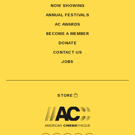
NOW SHOWING
ANNUAL FESTIVALS
AC AWARDS
BECOME A MEMBER
DONATE
CONTACT US
JOBS
STORE