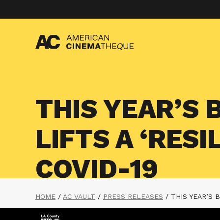
Skip
to
content
THIS YEAR’S 
LIFTS A ‘RES
COVID-19
HOME
/
AC VAULT
/
PRESS RELEASES
/
THIS YEAR’S 