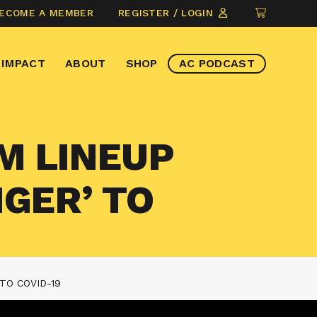
CLICK
ECOME A MEMBER
REGISTER / LOGIN
TO
VIEW
IMPACT
ABOUT
SHOP
AC PODCAST
ITEMS
IN
CART
LM LINEUP
NGER’ TO
TO COVID-19