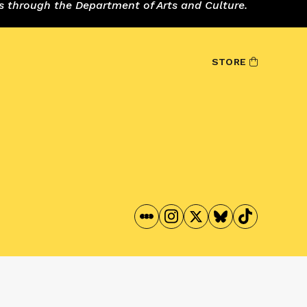
s through the Department of Arts and Culture.
STORE