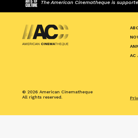
The American Cinematheque is supported,
AB
NO
AN
AC
© 2026 American Cinematheque
All rights reserved.
Pri