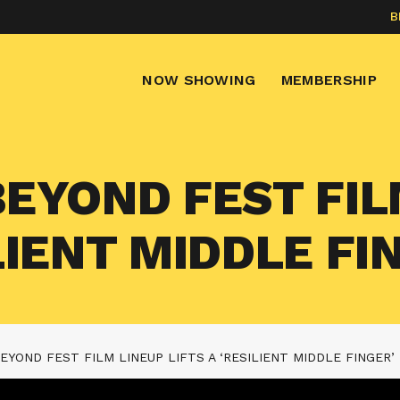
B
NOW SHOWING
MEMBERSHIP
BEYOND FEST FI
ILIENT MIDDLE FI
BEYOND FEST FILM LINEUP LIFTS A ‘RESILIENT MIDDLE FINGER’ 