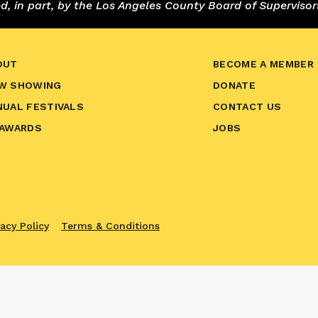
 in part, by the Los Angeles County Board of Supervisor
OUT
BECOME A MEMBER
W SHOWING
DONATE
NUAL FESTIVALS
CONTACT US
 AWARDS
JOBS
vacy Policy
Terms & Conditions